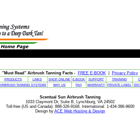
"Must Read" Airbrush Tanning Facts -
FREE
E-BOOK
|
Privacy Policy
PRODUCTS
LINKS
SHOP ONLINE
E-BOOK
SUPPORT
TRAINING
AIRBRUSH TANNING SYSTEMS
WHY US
FAQ
WARRANTY
PRIVATE LABEL
DIS
Scentual Sun Airbrush Tanning
1033 Claymont Dr, Suite B, Lynchburg, VA 24502
Toll-free (US and Canada): 888-326-9168, International: 1-434-386-9600
Design by
ACE Web Hosting & Design