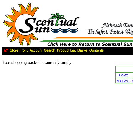
Your shopping basket is currently empty.
HOME
HISTORY