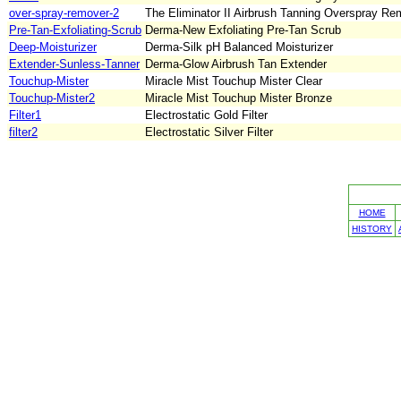
over-spray-remover-2
The Eliminator II Airbrush Tanning Overspray Remo
Pre-Tan-Exfoliating-Scrub
Derma-New Exfoliating Pre-Tan Scrub
Deep-Moisturizer
Derma-Silk pH Balanced Moisturizer
Extender-Sunless-Tanner
Derma-Glow Airbrush Tan Extender
Touchup-Mister
Miracle Mist Touchup Mister Clear
Touchup-Mister2
Miracle Mist Touchup Mister Bronze
Filter1
Electrostatic Gold Filter
filter2
Electrostatic Silver Filter
HOME
HISTORY