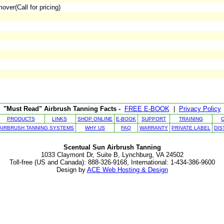
ver(Call for pricing)
"Must Read" Airbrush Tanning Facts -
FREE
E-BOOK
|
Privacy Policy
PRODUCTS
LINKS
SHOP ONLINE
E-BOOK
SUPPORT
TRAINING
AIRBRUSH TANNING SYSTEMS
WHY US
FAQ
WARRANTY
PRIVATE LABEL
DIS
Scentual Sun Airbrush Tanning
1033 Claymont Dr, Suite B, Lynchburg, VA 24502
Toll-free (US and Canada): 888-326-9168, International: 1-434-386-9600
Design by
ACE Web Hosting & Design