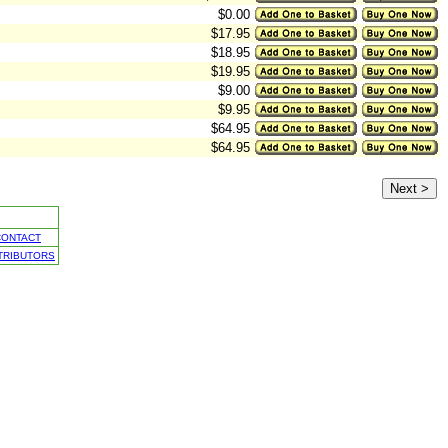
$0.00
$17.95
$18.95
$19.95
$9.00
$9.95
$64.95
$64.95
CONTACT
TRIBUTORS