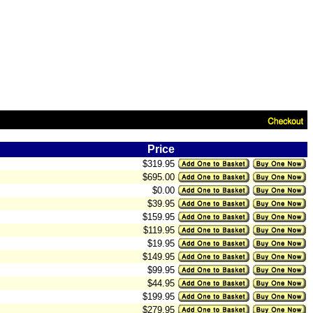
Price
$319.95
$695.00
$0.00
$39.95
$159.95
$119.95
$19.95
$149.95
$99.95
$44.95
$199.95
$279.95