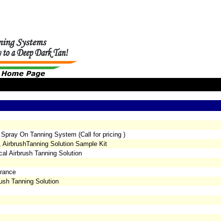
 Spray On Tanning System (Call for pricing )
, AirbrushTanning Solution Sample Kit
al Airbrush Tanning Solution
grance
ush Tanning Solution