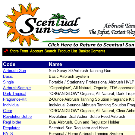
Code
Name
Airbrush-Gun
Sun Spray 30 Airbrush Tanning Gun
Basic
Basic Airbrush System
Single
Portable / Stationary Professional Airbrush HVLP
AirbrushSample
"Organiglow", All Natural, Organic, FDA approved
Dark-Tropical
"ORGANIGLOW" Organic, All Natural, Dark Tropic
Fragrance-Kit
2-Ounce Airbrush Tanning Solution Fragrance Kit
Individual
Individual 2-ounce Airbrush Tanning Solution Fra
Clear
"ORGANIGLOW" Organic, All Natural, Clear Airbr
RevolutionBottle
Revolution Dual Action Bottle Feed Airbrush
RegHolder
Dual Airbrush, Gun and Regulator Holder
Regulator
Scentual Sun Regulator and Hose
PATS
Personal / Home Airbrush Tanning System