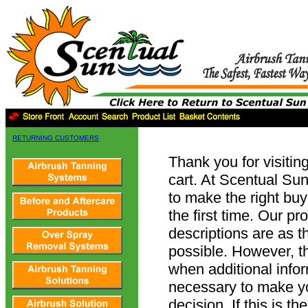
RETURNING CUSTOMERS
Thank you for visitin
cart. At Scentual Su
to make the right buy
the first time. Our pr
descriptions are as 
possible. However, t
when additional info
necessary to make y
decision. If this is t