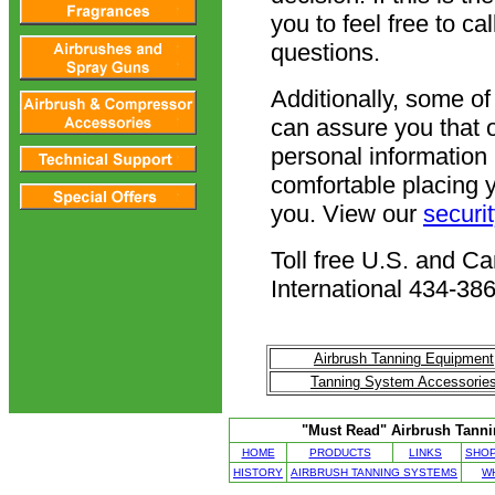
you to feel free to c
questions.
Additionally, some o
can assure you that 
personal information 
comfortable placing 
you. View our
securi
Toll free U.S. and 
International 434-38
Airbrush Tanning Equipment
Tanning System Accessorie
"Must Read" Airbrush Tannin
HOME
PRODUCTS
LINKS
SHOP
HISTORY
AIRBRUSH TANNING SYSTEMS
W