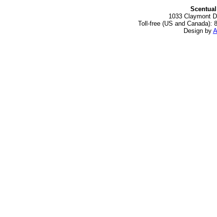
Scentual
1033 Claymont Dr
Toll-free (US and Canada): 
Design by
A