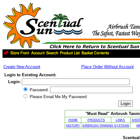
Create New Account
Place Order Without Account
Login to Existing Account:
Login:
Password:
Please Email Me My Password
"Must Read" Airbrush Tannin
HOME
PRODUCTS
LINKS
SHOP
HISTORY
AIRBRUSH TANNING SYSTEMS
W
Scentual