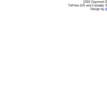
1033 Claymont Dr
Toll-free (US and Canada): 
Design by
A