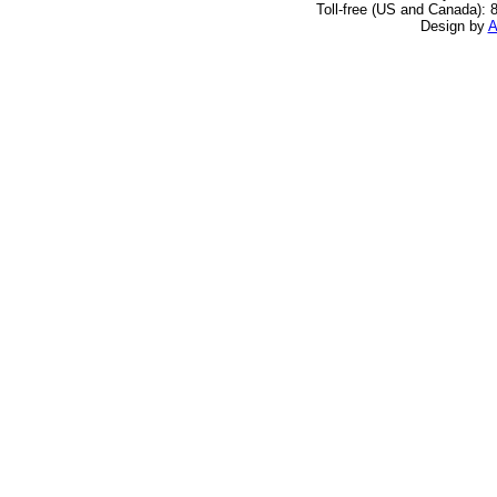
Toll-free (US and Canada): 
Design by
A