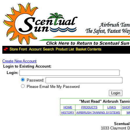
Create New Account
Login to Existing Account:
Login:
Password:
Please Email Me My Password
"Must Read" Airbrush Tannin
HOME
PRODUCTS
LINKS
SHOP
HISTORY
AIRBRUSH TANNING SYSTEMS
W
Scentual
1033 Claymont Dr