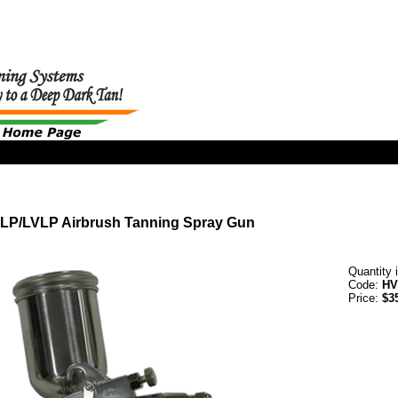
LP/LVLP Airbrush Tanning Spray Gun
Quantity 
Code:
HV
Price:
$3