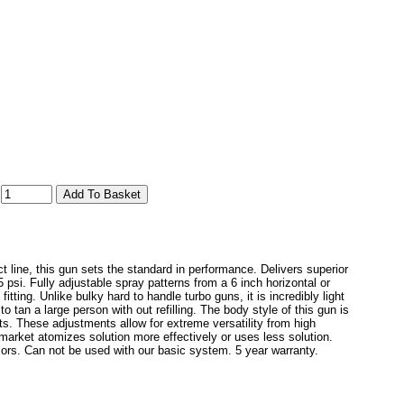
:
ine, this gun sets the standard in performance. Delivers superior
 psi. Fully adjustable spray patterns from a 6 inch horizontal or
tting. Unlike bulky hard to handle turbo guns, it is incredibly light
 tan a large person with out refilling. The body style of this gun is
nts. These adjustments allow for extreme versatility from high
market atomizes solution more effectively or uses less solution.
ors. Can not be used with our basic system. 5 year warranty.