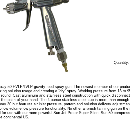
Quantity
pray 50 HVLP/LVLP gravity feed spray gun. The newest member of our product l
zing solution usage and creating a “dry” spray. Working pressure from 13 to 95
h round. Cast aluminum and stainless steel construction with quick disconnect fi
n the palm of your hand. The 4-ounce stainless steel cup is more than enough to
pray 30 but features air inlet pressure, pattern and solution delivery adjustme
 low volume low pressure functionality. No other airbrush tanning gun on the 
ed for use with our more powerful Sun Jet Pro or Super Silent Sun 50 compress
he continental US.