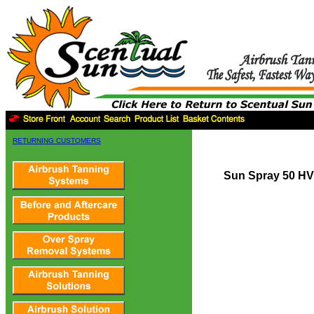
RETURNING CUSTOMERS
Sun Spray 50 HV