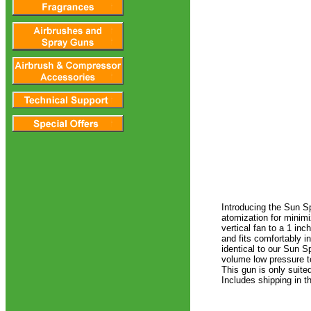
Introducing the Sun S
atomization for minimi
vertical fan to a 1 inc
and fits comfortably i
identical to our Sun S
volume low pressure to
This gun is only suit
Includes shipping in t