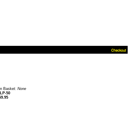
in Basket:
None
LP-50
59.95